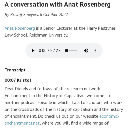
A conversation with Anat Rosenberg
By Kristof Smeyers, 6 October 2022
Anat Rosenberg
is a Senior Lecturer at the Harry Radzyner
Law School, Reichman University.
Transcript
00:07 Kristof
Dear friends and fellows of the research network
Enchantment in the History of Capitalism, welcome to
another podcast episode in which I talk to scholars who work
on the crossroads of the history of capitalism and the history
of enchantment. Do check us out on our website
economic-
enchantments.net
, where you will find a wide range of