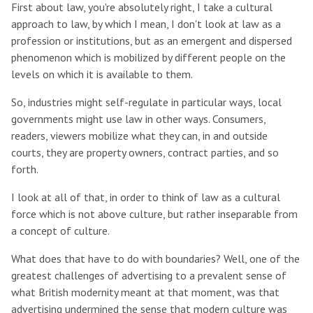
First about law, you're absolutely right, I take a cultural
approach to law, by which I mean, I don't look at law as a
profession or institutions, but as an emergent and dispersed
phenomenon which is mobilized by different people on the
levels on which it is available to them.
So, industries might self-regulate in particular ways, local
governments might use law in other ways. Consumers,
readers, viewers mobilize what they can, in and outside
courts, they are property owners, contract parties, and so
forth.
I look at all of that, in order to think of law as a cultural
force which is not above culture, but rather inseparable from
a concept of culture.
What does that have to do with boundaries? Well, one of the
greatest challenges of advertising to a prevalent sense of
what British modernity meant at that moment, was that
advertising undermined the sense that modern culture was