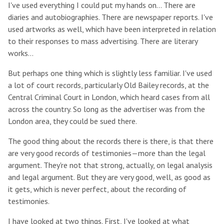
I've used everything I could put my hands on… There are
diaries and autobiographies. There are newspaper reports. I've
used artworks as well, which have been interpreted in relation
to their responses to mass advertising. There are literary
works…
But perhaps one thing which is slightly less familiar. I've used
a lot of court records, particularly Old Bailey records, at the
Central Criminal Court in London, which heard cases from all
across the country. So long as the advertiser was from the
London area, they could be sued there.
The good thing about the records there is there, is that there
are very good records of testimonies—more than the legal
argument. They're not that strong, actually, on legal analysis
and legal argument. But they are very good, well, as good as
it gets, which is never perfect, about the recording of
testimonies.
I have looked at two things. First, I've looked at what