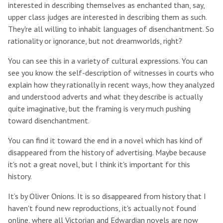
interested in describing themselves as enchanted than, say,
upper class judges are interested in describing them as such.
They're all willing to inhabit languages of disenchantment. So
rationality or ignorance, but not dreamworlds, right?
You can see this in a variety of cultural expressions. You can
see you know the self-description of witnesses in courts who
explain how they rationally in recent ways, how they analyzed
and understood adverts and what they describe is actually
quite imaginative, but the framing is very much pushing
toward disenchantment.
You can find it toward the end in a novel which has kind of
disappeared from the history of advertising. Maybe because
it's not a great novel, but I think it's important for this
history.
It’s by Oliver Onions. It is so disappeared from history that I
haven't found new reproductions, it's actually not found
online, where all Victorian and Edwardian novels are now