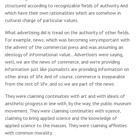
structured according to recognizable fields of authority. And
which have their own rationalities which are somehow in
cultural charge of particular values.
What advertising did is tread on the authority of other fields.
For example, news, which was becoming very important with
the advent of the commercial press and was assuming an
ideology of informational value… Advertisers were saying,
well, we are the news of commerce, and we're providing
information just like journalists are providing information on
other areas of life. And of course, commerce is inseparable
from the rest of life, and so we are part of the news.
They were claiming continuities with art and with ideals of
aesthetic progress in line with, by the way, the public museum
movement. They were claiming continuities with science,
claiming to bring applied science and the knowledge of
applied science to the masses. They were claiming affinities
with common morality.