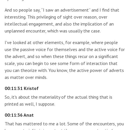
And so people say, “I saw an advertisement” and I find that
interesting. This privileging of sight over reason, over
intellectual engagement, and also the implication of an
unplanned encounter, which was usually the case.
I've looked at other elements, for example, where people
use the passive voice for themselves and the active voice for
the advert, and so when these things recur on a significant
scale, you can begin to see some form of interaction that
you can theorize with. You know, the active power of adverts
as matter over minds.
00:11:31 Kristof
So, it's about the materiality of the actual thing that is
printed as well, I suppose.
00:11:36 Anat
That has mattered to me a lot. Some of the encounters, you