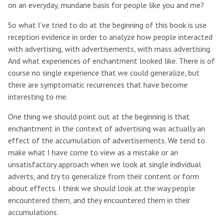
on an everyday, mundane basis for people like you and me?
So what I've tried to do at the beginning of this book is use
reception evidence in order to analyze how people interacted
with advertising, with advertisements, with mass advertising.
And what experiences of enchantment looked like. There is of
course no single experience that we could generalize, but
there are symptomatic recurrences that have become
interesting to me.
One thing we should point out at the beginning is that
enchantment in the context of advertising was actually an
effect of the accumulation of advertisements. We tend to
make what I have come to view as a mistake or an
unsatisfactory approach when we look at single individual
adverts, and try to generalize from their content or form
about effects. I think we should look at the way people
encountered them, and they encountered them in their
accumulations.