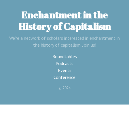
Enchantment in the
History of Capitalism
We're a network of scholars interested in enchantment in
the history of capitalism. Join us!
Roundtables
Podcasts
Events
Conference
© 2024