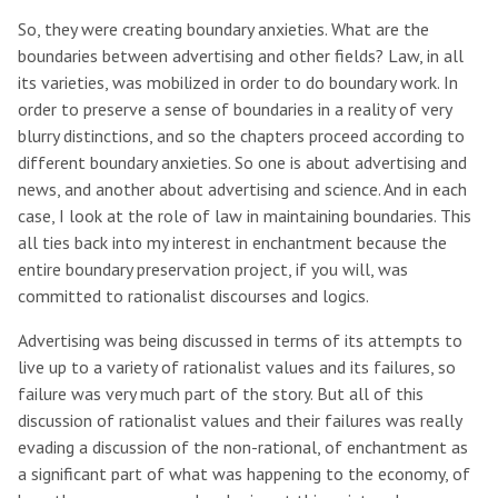
So, they were creating boundary anxieties. What are the
boundaries between advertising and other fields? Law, in all
its varieties, was mobilized in order to do boundary work. In
order to preserve a sense of boundaries in a reality of very
blurry distinctions, and so the chapters proceed according to
different boundary anxieties. So one is about advertising and
news, and another about advertising and science. And in each
case, I look at the role of law in maintaining boundaries. This
all ties back into my interest in enchantment because the
entire boundary preservation project, if you will, was
committed to rationalist discourses and logics.
Advertising was being discussed in terms of its attempts to
live up to a variety of rationalist values and its failures, so
failure was very much part of the story. But all of this
discussion of rationalist values and their failures was really
evading a discussion of the non-rational, of enchantment as
a significant part of what was happening to the economy, of