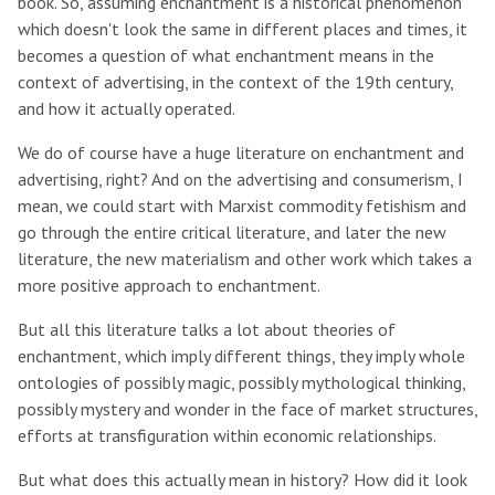
book. So, assuming enchantment is a historical phenomenon
which doesn't look the same in different places and times, it
becomes a question of what enchantment means in the
context of advertising, in the context of the 19th century,
and how it actually operated.
We do of course have a huge literature on enchantment and
advertising, right? And on the advertising and consumerism, I
mean, we could start with Marxist commodity fetishism and
go through the entire critical literature, and later the new
literature, the new materialism and other work which takes a
more positive approach to enchantment.
But all this literature talks a lot about theories of
enchantment, which imply different things, they imply whole
ontologies of possibly magic, possibly mythological thinking,
possibly mystery and wonder in the face of market structures,
efforts at transfiguration within economic relationships.
But what does this actually mean in history? How did it look