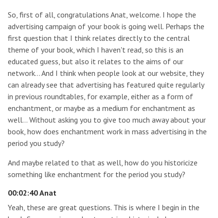
So, first of all, congratulations Anat, welcome. I hope the
advertising campaign of your book is going well. Perhaps the
first question that I think relates directly to the central
theme of your book, which I haven't read, so this is an
educated guess, but also it relates to the aims of our
network… And I think when people look at our website, they
can already see that advertising has featured quite regularly
in previous roundtables, for example, either as a form of
enchantment, or maybe as a medium for enchantment as
well… Without asking you to give too much away about your
book, how does enchantment work in mass advertising in the
period you study?
And maybe related to that as well, how do you historicize
something like enchantment for the period you study?
00:02:40 Anat
Yeah, these are great questions. This is where I begin in the