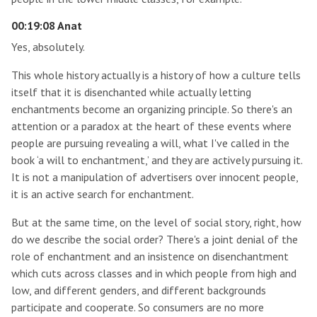
00:19:08 Anat
Yes, absolutely.
This whole history actually is a history of how a culture tells
itself that it is disenchanted while actually letting
enchantments become an organizing principle. So there's an
attention or a paradox at the heart of these events where
people are pursuing revealing a will, what I've called in the
book ‘a will to enchantment,’ and they are actively pursuing it.
It is not a manipulation of advertisers over innocent people,
it is an active search for enchantment.
But at the same time, on the level of social story, right, how
do we describe the social order? There's a joint denial of the
role of enchantment and an insistence on disenchantment
which cuts across classes and in which people from high and
low, and different genders, and different backgrounds
participate and cooperate. So consumers are no more