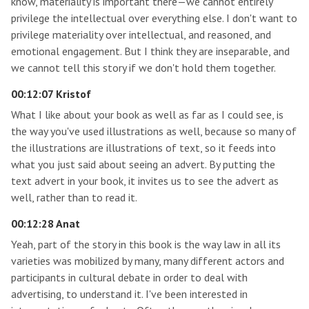
know, materiality is important there—we cannot entirely
privilege the intellectual over everything else. I don't want to
privilege materiality over intellectual, and reasoned, and
emotional engagement. But I think they are inseparable, and
we cannot tell this story if we don't hold them together.
00:12:07 Kristof
What I like about your book as well as far as I could see, is
the way you've used illustrations as well, because so many of
the illustrations are illustrations of text, so it feeds into
what you just said about seeing an advert. By putting the
text advert in your book, it invites us to see the advert as
well, rather than to read it.
00:12:28 Anat
Yeah, part of the story in this book is the way law in all its
varieties was mobilized by many, many different actors and
participants in cultural debate in order to deal with
advertising, to understand it. I've been interested in