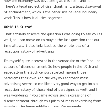
how the economy was developing at this point and so…
There's a legal project of disenchantment, a legal disavowal
of enchantment, which is the other side of legal boundary
work. This is how it all ties together.
00:18:16 Kristof
That actually answers the question I was going to ask you as
well, so I can move on to maybe the last question that our
time allows. It also links back to the whole idea of a
reception history of advertising.
I'm myself quite interested in the vernacular or the “popular”
culture of disenchantment. So how people in the 19th and
especially in the 20th century started making those
paradigms their own. And the way you approach mass
advertising seems to me like a very good way to get into a
reception history of those kind of paradigms as well, and I
was wondering if you came across such expressions of
disenchantment through this prism of mass advertising from
people in the lower middle classes, for example.