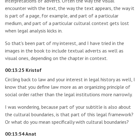
interpretations of adverts. Often the way the visual
encounter with the text, the way the text appears, the way it
is part of a page, for example, and part of a particular
medium, and part of a particular cultural context gets lost
when legal analysis kicks in.
So that's been part of my interest, and I have tried in the
images in the book to include textual adverts as well as
visual ones, depending on the chapter in context.
00:13:25 Kristof
Circling back to law and your interest in legal history as well, I
know that you define law more as an organizing principle of
social order rather than the legal institutions more narrowly.
I was wondering, because part of your subtitle is also about
the cultural boundaries, is that part of this legal framework?
Or what do you mean specifically with cultural boundaries?
00:13:54 Anat