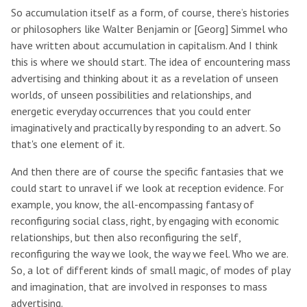
So accumulation itself as a form, of course, there’s histories
or philosophers like Walter Benjamin or [Georg] Simmel who
have written about accumulation in capitalism. And I think
this is where we should start. The idea of encountering mass
advertising and thinking about it as a revelation of unseen
worlds, of unseen possibilities and relationships, and
energetic everyday occurrences that you could enter
imaginatively and practically by responding to an advert. So
that's one element of it.
And then there are of course the specific fantasies that we
could start to unravel if we look at reception evidence. For
example, you know, the all-encompassing fantasy of
reconfiguring social class, right, by engaging with economic
relationships, but then also reconfiguring the self,
reconfiguring the way we look, the way we feel. Who we are.
So, a lot of different kinds of small magic, of modes of play
and imagination, that are involved in responses to mass
advertising.