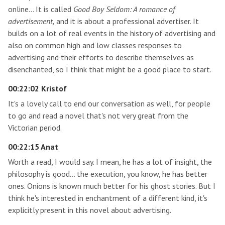
online… It is called
Good Boy Seldom: A romance of
advertisement,
and it is about a professional advertiser. It
builds on a lot of real events in the history of advertising and
also on common high and low classes responses to
advertising and their efforts to describe themselves as
disenchanted, so I think that might be a good place to start.
00:22:02 Kristof
It's a lovely call to end our conversation as well, for people
to go and read a novel that's not very great from the
Victorian period.
00:22:15 Anat
Worth a read, I would say. I mean, he has a lot of insight, the
philosophy is good… the execution, you know, he has better
ones. Onions is known much better for his ghost stories. But I
think he's interested in enchantment of a different kind, it's
explicitly present in this novel about advertising.