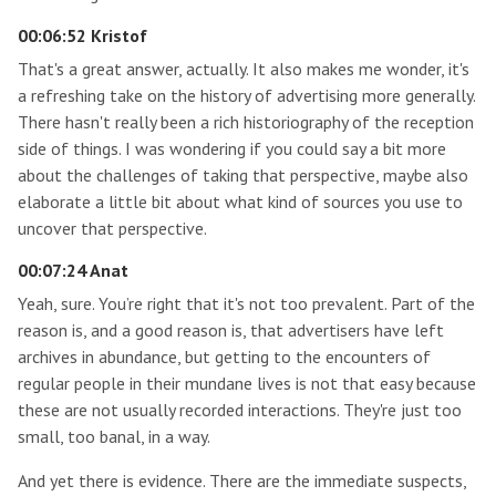
00:06:52 Kristof
That's a great answer, actually. It also makes me wonder, it's
a refreshing take on the history of advertising more generally.
There hasn't really been a rich historiography of the reception
side of things. I was wondering if you could say a bit more
about the challenges of taking that perspective, maybe also
elaborate a little bit about what kind of sources you use to
uncover that perspective.
00:07:24 Anat
Yeah, sure. You’re right that it's not too prevalent. Part of the
reason is, and a good reason is, that advertisers have left
archives in abundance, but getting to the encounters of
regular people in their mundane lives is not that easy because
these are not usually recorded interactions. They're just too
small, too banal, in a way.
And yet there is evidence. There are the immediate suspects,