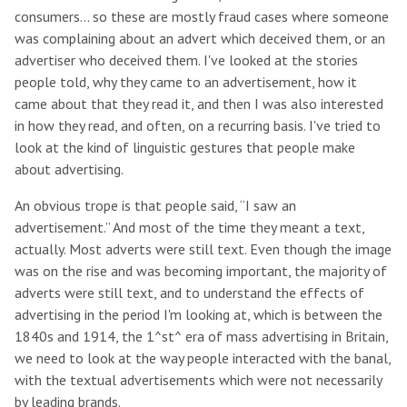
consumers… so these are mostly fraud cases where someone
was complaining about an advert which deceived them, or an
advertiser who deceived them. I've looked at the stories
people told, why they came to an advertisement, how it
came about that they read it, and then I was also interested
in how they read, and often, on a recurring basis. I've tried to
look at the kind of linguistic gestures that people make
about advertising.
An obvious trope is that people said, “I saw an
advertisement.” And most of the time they meant a text,
actually. Most adverts were still text. Even though the image
was on the rise and was becoming important, the majority of
adverts were still text, and to understand the effects of
advertising in the period I'm looking at, which is between the
1840s and 1914, the 1^st^ era of mass advertising in Britain,
we need to look at the way people interacted with the banal,
with the textual advertisements which were not necessarily
by leading brands.