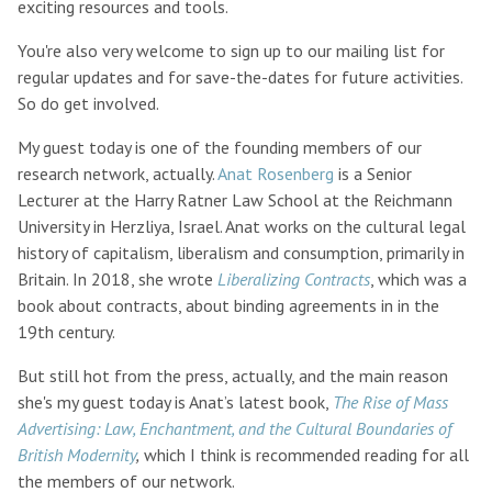
exciting resources and tools.
You're also very welcome to sign up to our mailing list for
regular updates and for save-the-dates for future activities.
So do get involved.
My guest today is one of the founding members of our
research network, actually.
Anat Rosenberg
is a Senior
Lecturer at the Harry Ratner Law School at the Reichmann
University in Herzliya, Israel. Anat works on the cultural legal
history of capitalism, liberalism and consumption, primarily in
Britain. In 2018, she wrote
Liberalizing Contracts
, which was a
book about contracts, about binding agreements in in the
19th century.
But still hot from the press, actually, and the main reason
she's my guest today is Anat’s latest book,
The Rise of Mass
Advertising: Law, Enchantment, and the Cultural Boundaries of
British Modernity
,
which I think is recommended reading for all
the members of our network.